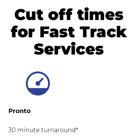
Cut off times
for Fast Track
Services
Pronto
30 minute turnaround*