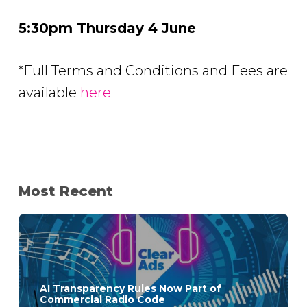
5:30pm Thursday 4 June
*Full Terms and Conditions and Fees are
available
here
Most Recent
AI Transparency Rules Now Part of
Commercial Radio Code