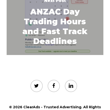
Next Post
ANZAC Day
Trading Hours
and Fast Track
Deadlines
twitter
facebook
linkedin
© 2026 ClearAds - Trusted Advertising. All Rights