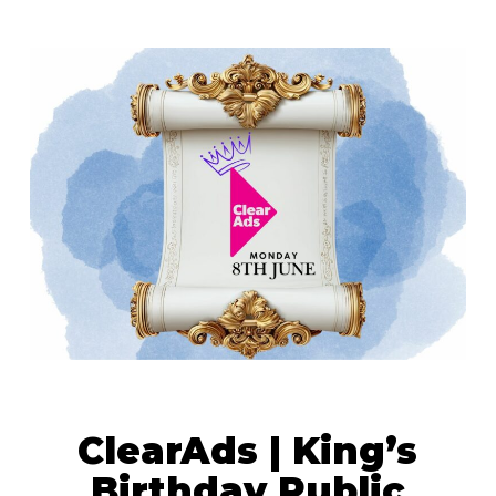
ClearAds | King’s
Birthday Public