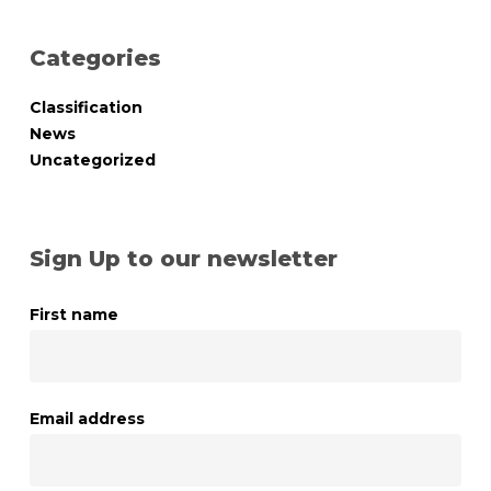
Categories
Classification
News
Uncategorized
Sign Up to our newsletter
First name
Email address