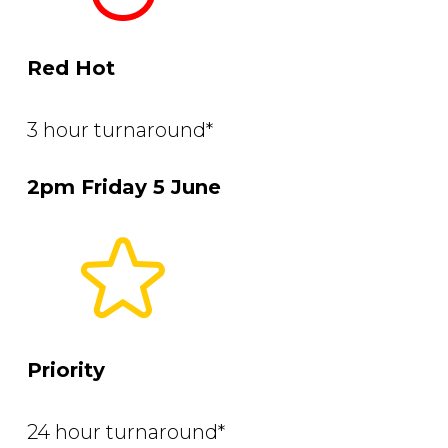
Red Hot
3 hour turnaround*
2pm Friday 5 June
Priority
24 hour turnaround*