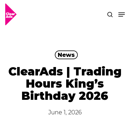
Skip
Men
searc
to
Clos
main
Men
content
News
ClearAds | Trading
Hours King’s
Birthday 2026
June 1, 2026