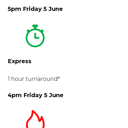
5pm Friday 5 June
Express
1 hour turnaround*
4pm Friday 5 June