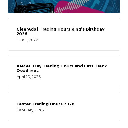
July 2, 2026
ClearAds | Trading Hours King’s Birthday
2026
June 1, 2026
ANZAC Day Trading Hours and Fast Track
Deadlines
April 23, 2026
Easter Trading Hours 2026
February 5, 2026