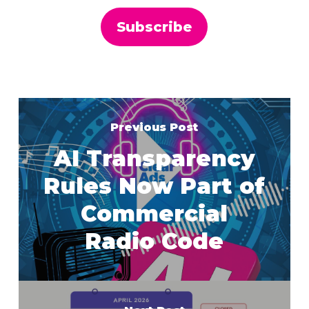
Previous Post
AI Transparency
Rules Now Part of
Commercial
Radio Code