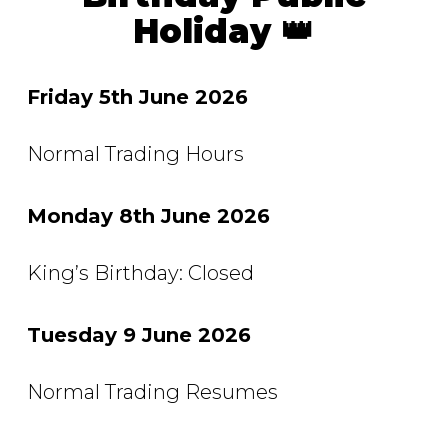
Holiday 👑
Friday 5th June 2026
Normal Trading Hours
Monday 8th June 2026
King’s Birthday: Closed
Tuesday 9 June 2026
Normal Trading Resumes