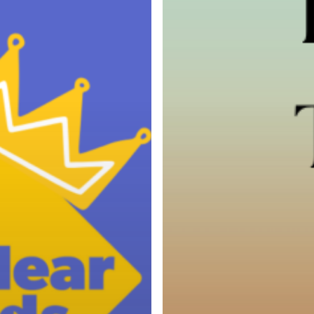
Services
Cut
Off
Times