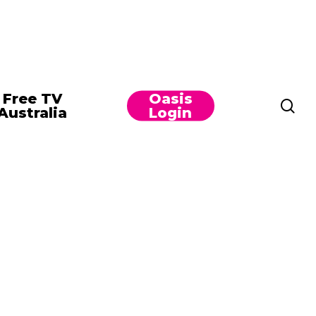
Free TV
Oasis
se
Australia
Login