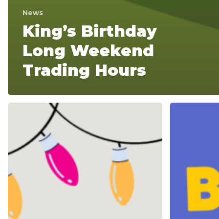
News
King’s Birthday
Long Weekend
Trading Hours
Christmas
King’s
and
Birthday
New
Long
Year
Weekend
Trading
Trading
Hours
Hours
2024