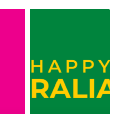
Australia
Day
Trading
Hours
2025