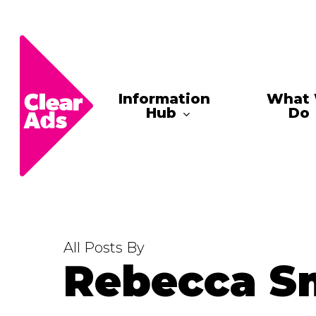
Skip
to
main
content
Information
What
Hub
Do
All Posts By
Rebecca S