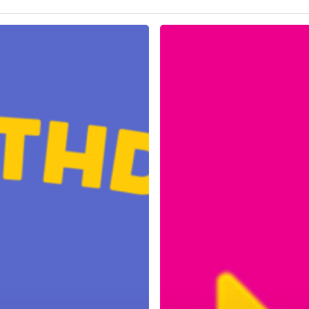
Easter
and
ANZAC
Day
Trading
Hours
2025