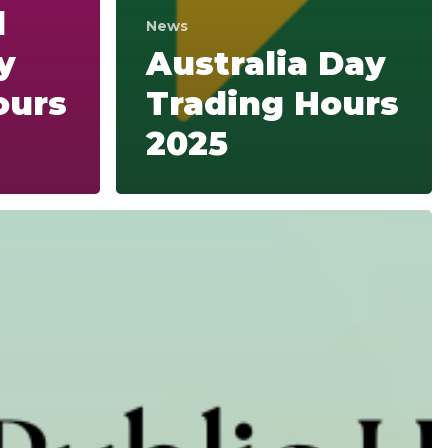
d
News
y
Australia Day
ours
Trading Hours
2025