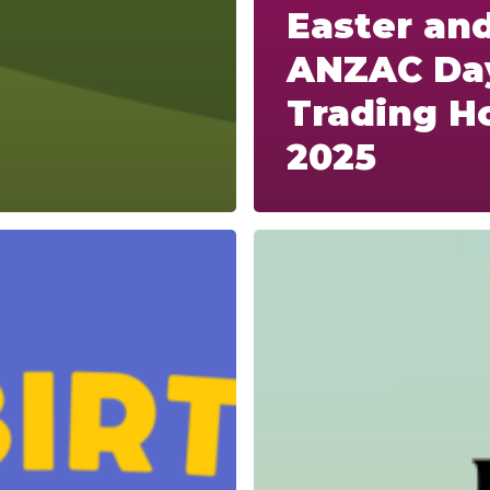
Easter an
ANZAC Da
Trading H
2025
Anzac
Day
Trading
Hours
and
Fast
Track