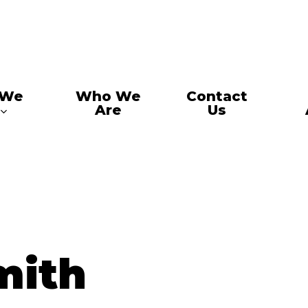
 We
Who We
Contact
Are
Us
mith