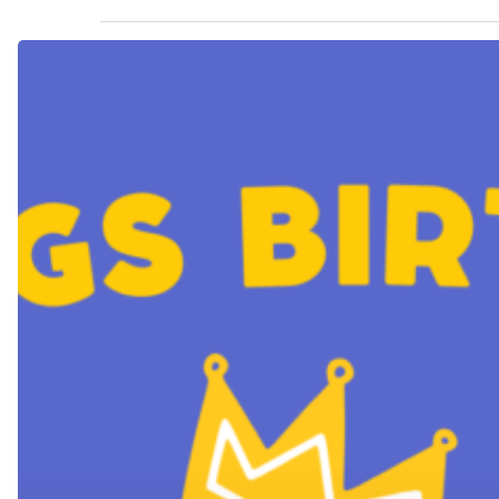
King’s
Birthday
Long
Hit enter to search or ESC to close
Weekend
Trading
Hours