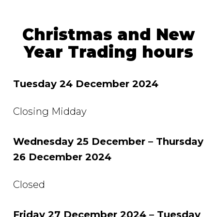
Christmas and New
Year Trading hours
Tuesday 24 December 2024
Closing Midday
Wednesday 25 December – Thursday
26 December 2024
Closed
Friday 27 December 2024 – Tuesday