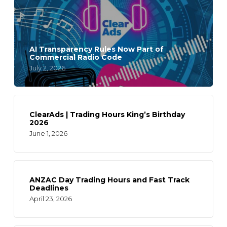
AI Transparency Rules Now Part of
Commercial Radio Code
July 2, 2026
ClearAds | Trading Hours King’s Birthday
2026
June 1, 2026
ANZAC Day Trading Hours and Fast Track
Deadlines
April 23, 2026