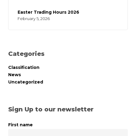
Easter Trading Hours 2026
February 5, 2026
Categories
Classification
News
Uncategorized
Sign Up to our newsletter
First name