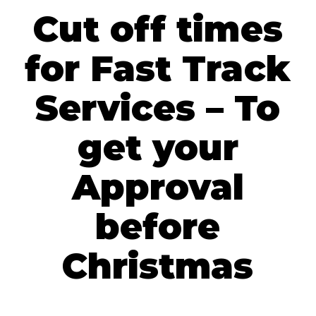
Cut off times
for Fast Track
Services – To
get your
Approval
before
Christmas