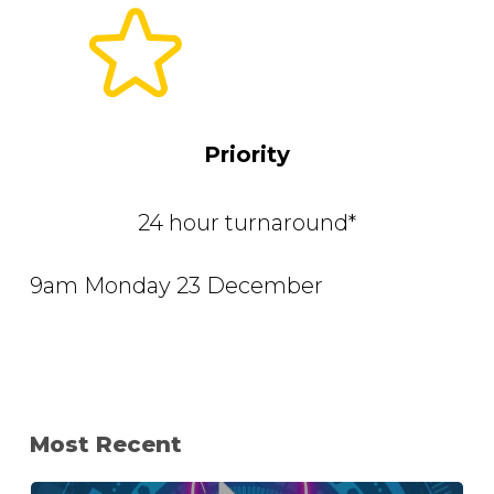
Priority
24 hour turnaround*
9am Monday 23 December
Most Recent