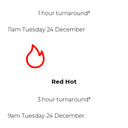
1 hour turnaround*
11am Tuesday 24 December
Red Hot
3 hour turnaround*
9am Tuesday 24 December