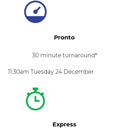
Pronto
30 minute turnaround*
11:30am Tuesday 24 December
Express