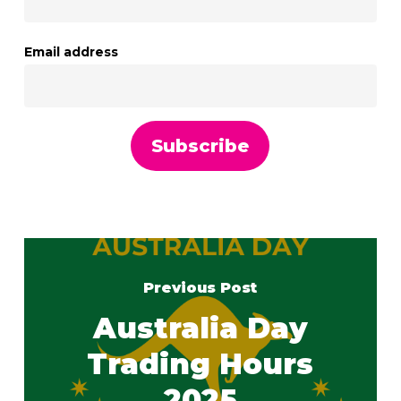
Email address
Previous Post
Australia Day
Trading Hours
2025