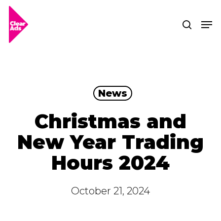
Skip
Men
searc
to
Clos
main
Men
content
News
Christmas and
New Year Trading
Hours 2024
October 21, 2024