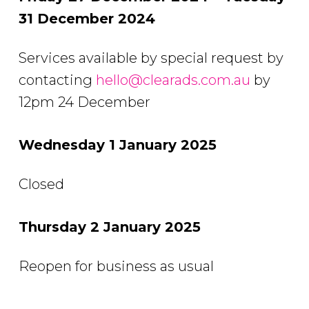
31 December 2024
Services available by special request by
contacting
hello@clearads.com.au
by
12pm 24 December
Wednesday 1 January 2025
Closed
Thursday 2 January 2025
Reopen for business as usual