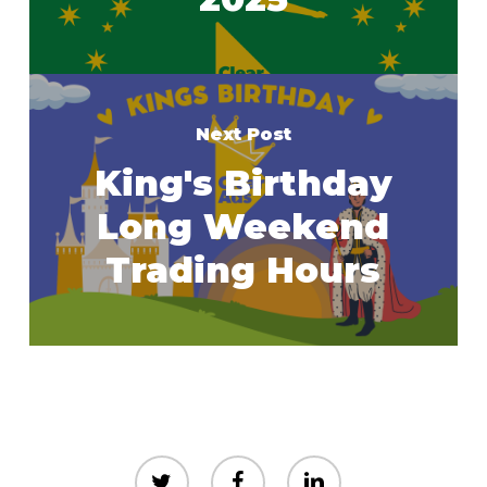
Next Post
King's Birthday
Long Weekend
Trading Hours
twitter
facebook
linkedin