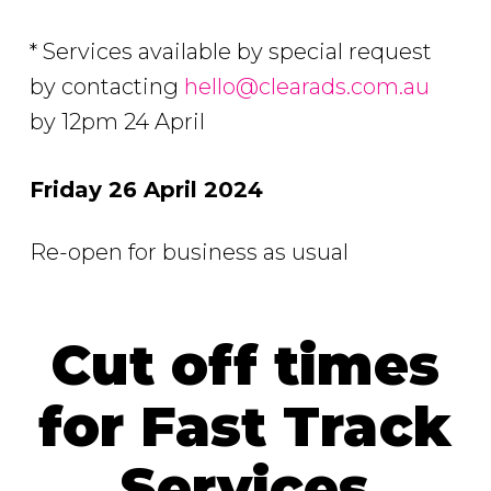
* Services available by special request
by contacting
hello@clearads.com.au
by 12pm 24 April
Friday 26 April 2024
Re-open for business as usual
Cut off times
for Fast Track
Services