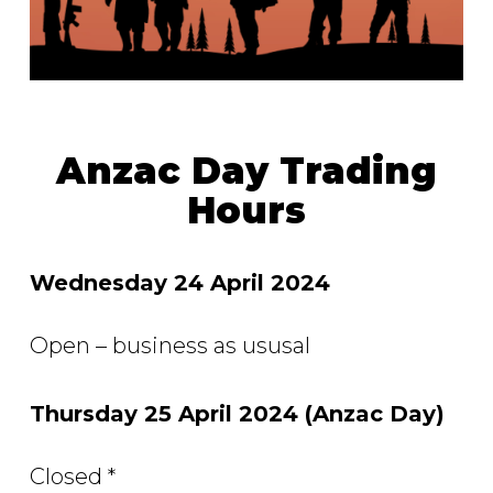
Anzac Day Trading
Hours
Wednesday 24 April 2024
Open – business as ususal
Thursday 25 April 2024 (Anzac Day)
Closed *