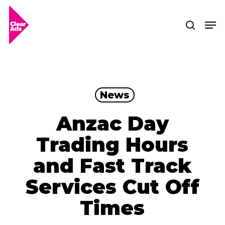
Skip
Men
searc
to
Clos
main
Men
content
News
Anzac Day
Trading Hours
and Fast Track
Services Cut Off
Times