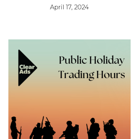
April 17, 2024