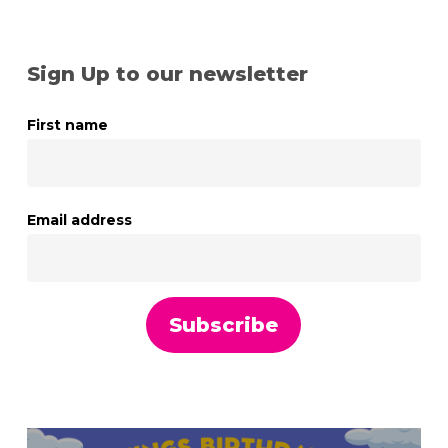
Sign Up to our newsletter
First name
Email address