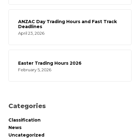
ANZAC Day Trading Hours and Fast Track
Deadlines
April 23, 2026
Easter Trading Hours 2026
February 5, 2026
Categories
Classification
News
Uncategorized