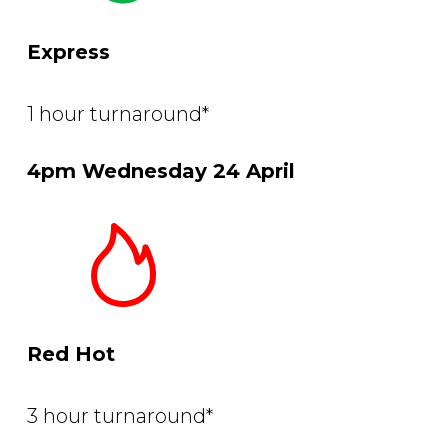
Express
1 hour turnaround*
4pm Wednesday 24 April
Red Hot
3 hour turnaround*