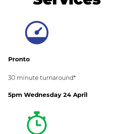
Pronto
30 minute turnaround*
5pm Wednesday 24 April