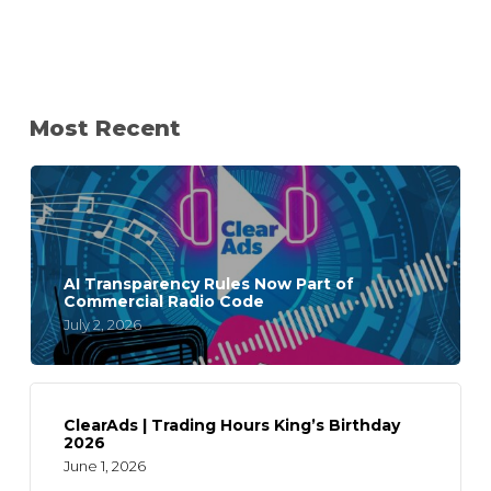
Most Recent
AI Transparency Rules Now Part of
Commercial Radio Code
July 2, 2026
ClearAds | Trading Hours King’s Birthday
2026
June 1, 2026