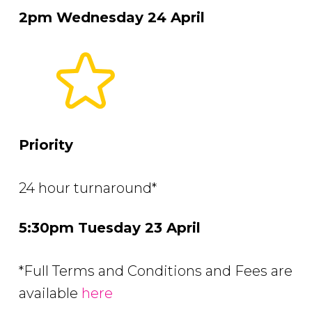
2pm Wednesday 24 April
Priority
24 hour turnaround*
5:30pm Tuesday 23 April
*Full Terms and Conditions and Fees are
available
here