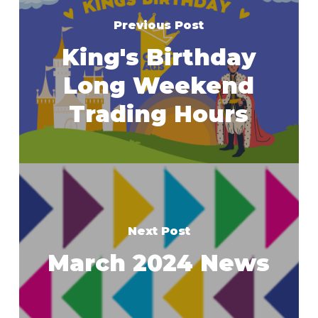
Previous Post
King's Birthday
Long Weekend
Trading Hours
Next Post
March 2024 News