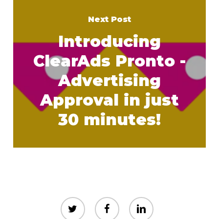
Next Post
Introducing
ClearAds Pronto -
Advertising
Approval in just
30 minutes!
twitter
facebook
linkedin