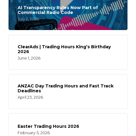
AI Transparency Rules Now Part of
Commercial Radio Code
July 2, 2026
ClearAds | Trading Hours King’s Birthday
2026
June 1, 2026
ANZAC Day Trading Hours and Fast Track
Deadlines
April 23, 2026
Easter Trading Hours 2026
February 5, 2026