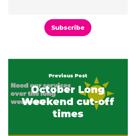
Previous Post
October Long
Weekend cut-off
times