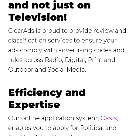
and not just on
Television!
ClearAds is proud to provide review and
classification services to ensure your
ads comply with advertising codes and
rules across Radio, Digital, Print and
Outdoor and Social Media.
Efficiency and
Expertise
Our online application system,
Oasis
,
enables you to apply for Political and