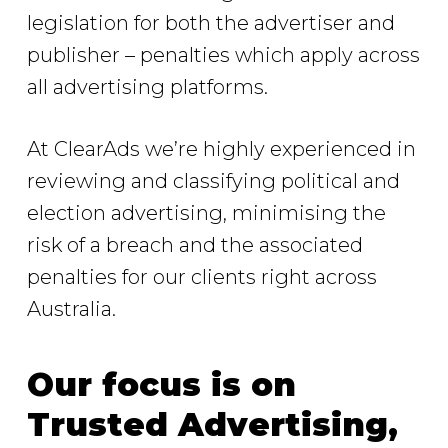
legislation for both the advertiser and
publisher – penalties which apply across
all advertising platforms.
At ClearAds we’re highly experienced in
reviewing and classifying political and
election advertising, minimising the
risk of a breach and the associated
penalties for our clients right across
Australia.
Our focus is on
Trusted Advertising,