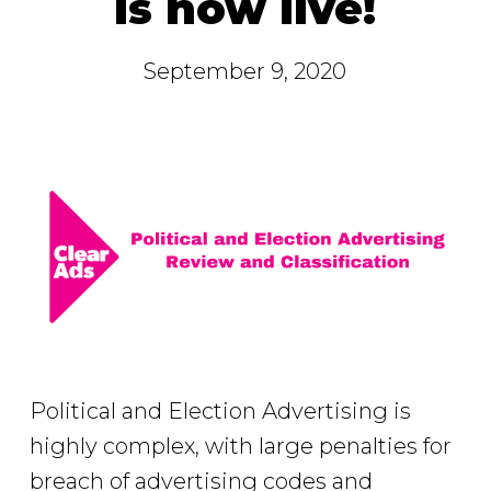
is now live!
September 9, 2020
Political and Election Advertising is
highly complex, with large penalties for
breach of advertising codes and