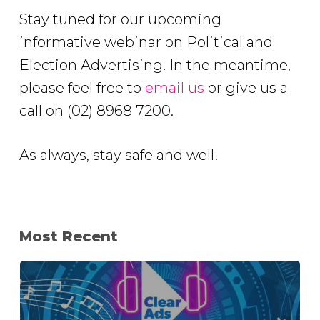
Stay tuned for our upcoming
informative webinar on Political and
Election Advertising. In the meantime,
please feel free to
email us
or give us a
call on (02) 8968 7200.
As always, stay safe and well!
Most Recent