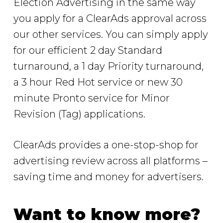
Election Advertising in the same way
you apply for a ClearAds approval across
our other services. You can simply apply
for our efficient 2 day Standard
turnaround, a 1 day Priority turnaround,
a 3 hour Red Hot service or new 30
minute Pronto service for Minor
Revision (Tag) applications.
ClearAds provides a one-stop-shop for
advertising review across all platforms –
saving time and money for advertisers.
Want to know more?