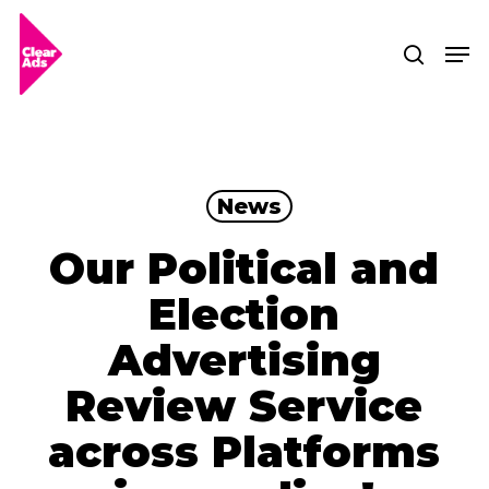
Skip
Men
searc
to
Clos
main
Men
content
News
Our Political and
Election
Advertising
Review Service
across Platforms