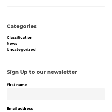
Categories
Classification
News
Uncategorized
Sign Up to our newsletter
First name
Email address