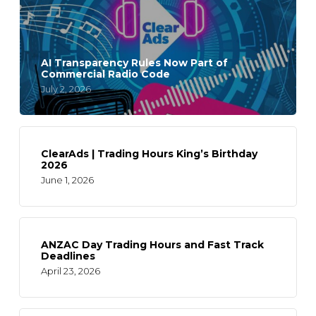
AI Transparency Rules Now Part of
Commercial Radio Code
July 2, 2026
ClearAds | Trading Hours King’s Birthday
2026
June 1, 2026
ANZAC Day Trading Hours and Fast Track
Deadlines
April 23, 2026