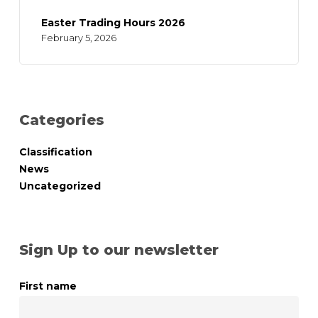
Easter Trading Hours 2026
February 5, 2026
Categories
Classification
News
Uncategorized
Sign Up to our newsletter
First name