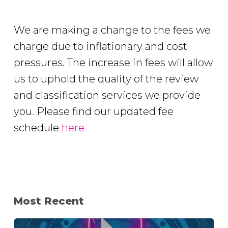
We are making a change to the fees we
charge due to inflationary and cost
pressures. The increase in fees will allow
us to uphold the quality of the review
and classification services we provide
you. Please find our updated fee
schedule
here
Most Recent