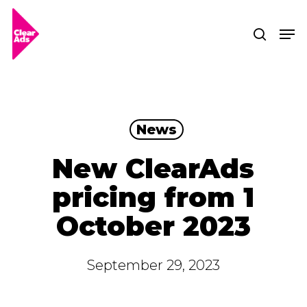
Skip
Men
searc
to
Clos
main
Men
content
News
New ClearAds
pricing from 1
October 2023
September 29, 2023