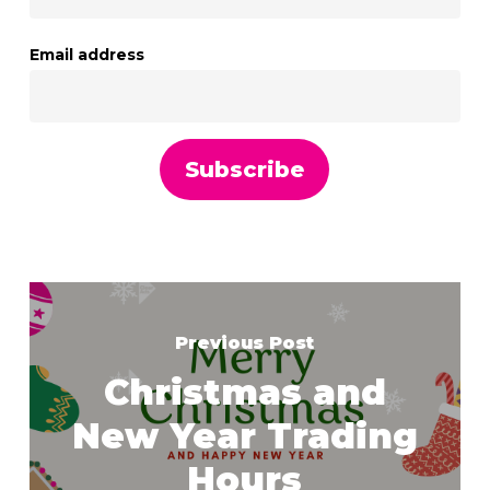
Email address
Previous Post
Christmas and
New Year Trading
Hours