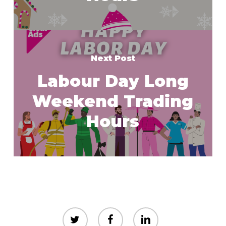
Next Post
Labour Day Long
Weekend Trading
Hours
twitter
facebook
linkedin